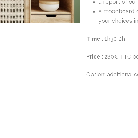
a report of our
a moodboard of
your choices i
Time
: 1h30-2h
Price
: 280€ TTC p
Option: additional c