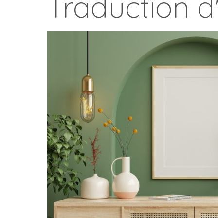
Traduction d