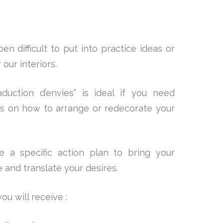
en difficult to put into practice ideas or
our interiors.
duction d’envies” is ideal if you need
es on how to arrange or redecorate your
 a specific action plan to bring your
fe and translate your desires.
ou will receive :