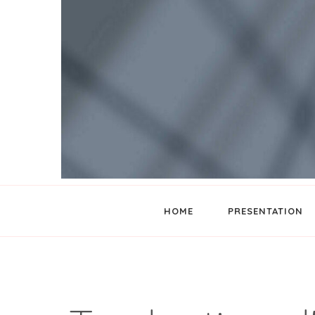
Wishes translator
TIBAYA CONCEPT
HOME
PRESENTATION