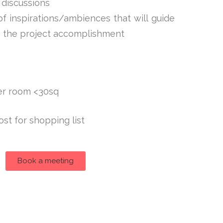
 discussions
 inspirations/ambiences that will guide
n the project accomplishment
er room <30sq
ost for shopping list
Book a meeting