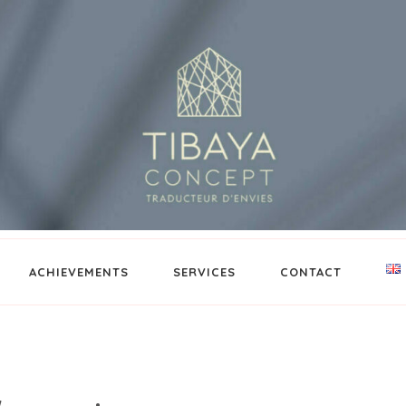
ACHIEVEMENTS
SERVICES
CONTACT