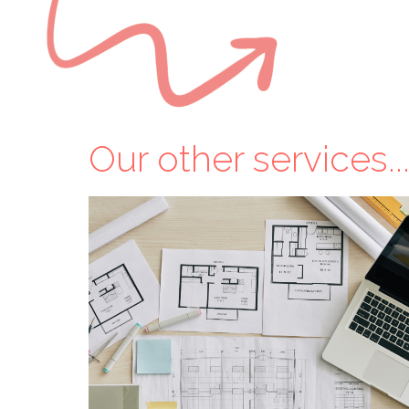
Our other services..