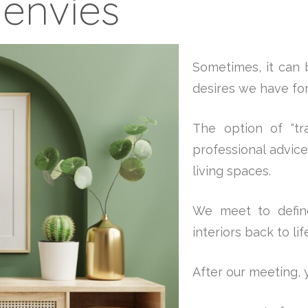
'envies
Sometimes, it can b
desires we have for 
The option of “tra
professional advic
living spaces.
We meet to define
interiors back to li
After our meeting, y