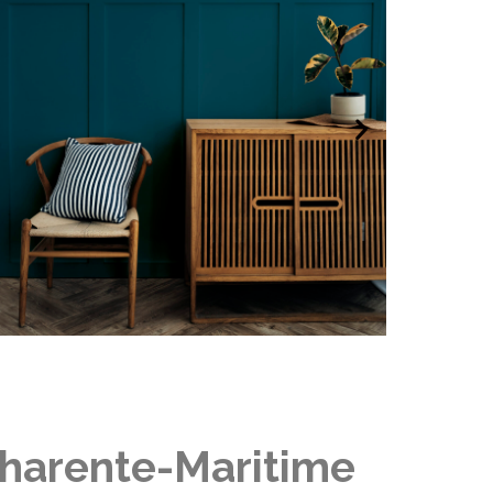
 Charente-Maritime