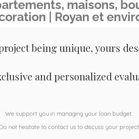
partements, maisons, bou
coration | Royan et envir
project being unique, yours de
xclusive and personalized evalu
We support you in managing your loan budget.
Do not hesitate to contact us to discuss your project