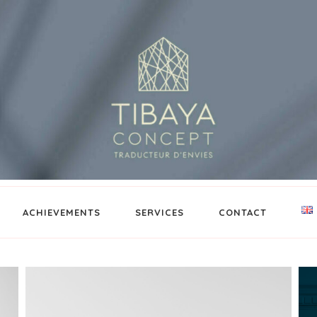
ACHIEVEMENTS
SERVICES
CONTACT