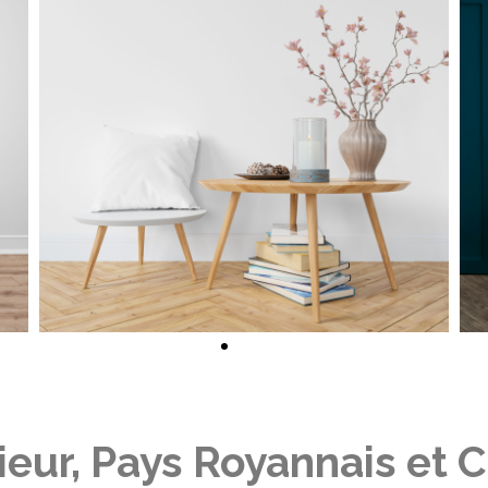
rieur, Pays Royannais et