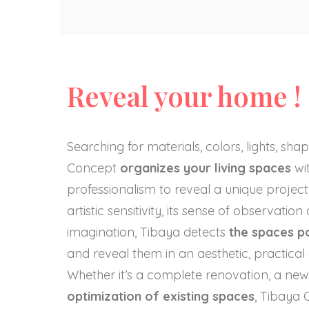
Reveal your home !
Searching for materials, colors, lights, sh
Concept
organizes your living spaces
wit
professionalism to reveal a unique project:
artistic sensitivity, its sense of observation
imagination, Tibaya detects
the spaces po
and reveal them in an aesthetic, practica
Whether it’s a complete renovation, a new
optimization of existing spaces
, Tibaya 