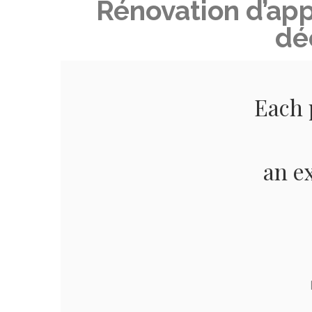
Rénovation d’ap
dé
Each 
an e