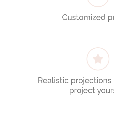
Customized pr
Realistic projection
project your