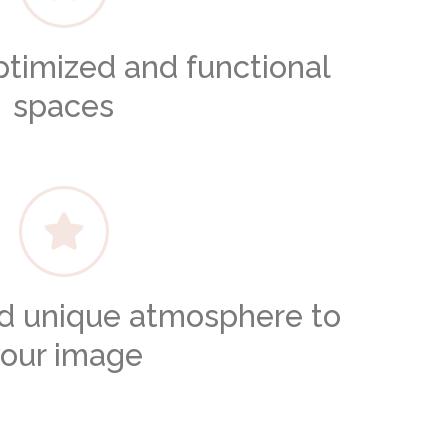
ptimized and functional
spaces
nd unique atmosphere to
our image