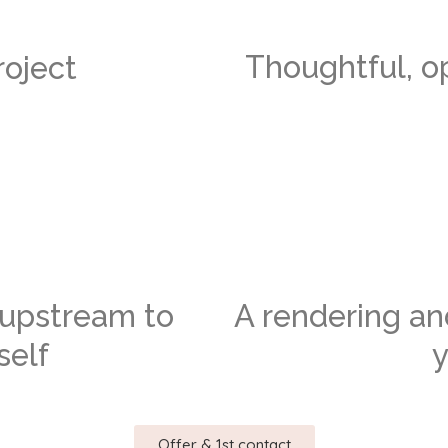
Thoughtful, o
oject
s upstream to
A rendering a
self
y
Offer & 1st contact