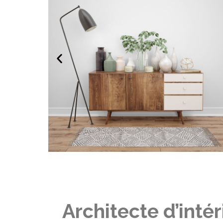
Architecte d’inté