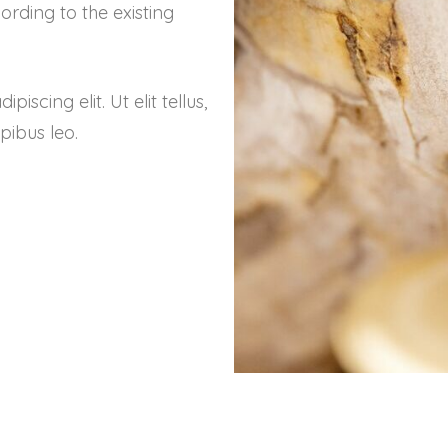
rding to the existing
scing elit. Ut elit tellus,
pibus leo.