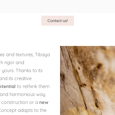
Contact-us!
apes and textures, Tibaya
h rigor and
 yours. Thanks to its
 and its creative
tential
to rethink them
l and harmonious way.
 construction or a
new
Concept adapts to the