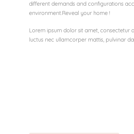
different demands and configurations acco
environment.Reveal your home !
Lorem ipsum dolor sit amet, consectetur adipi
luctus nec ullamcorper mattis, pulvinar da