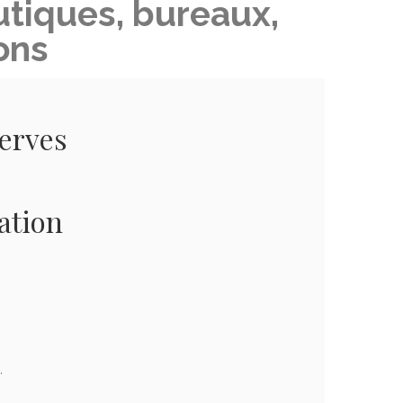
tiques, bureaux,
ons
serves
ation
.