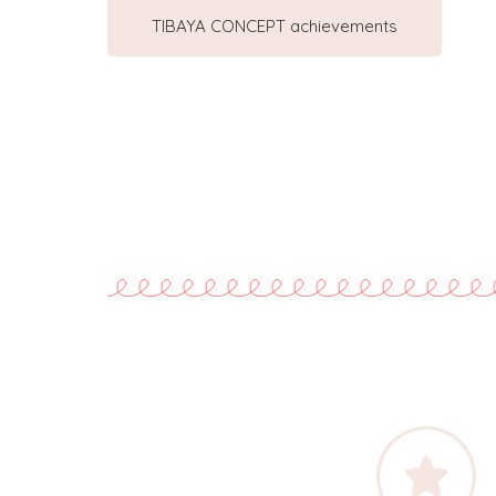
TIBAYA CONCEPT achievements